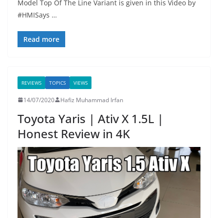
Model Top Of The Line Variant is given in this Video by
#HMISays …
Read more
REVIEWS
TOPICS
VIEWS
14/07/2020
Hafiz Muhammad Irfan
Toyota Yaris | Ativ X 1.5L |
Honest Review in 4K