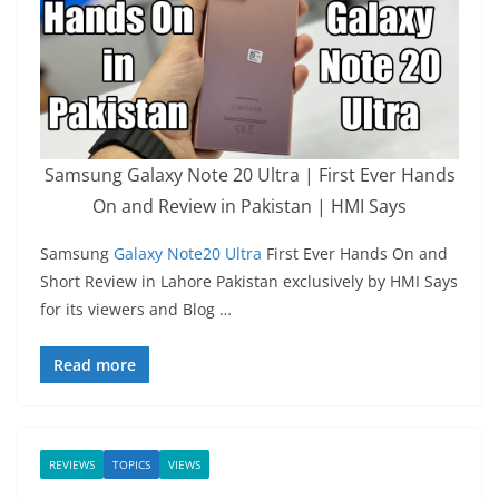
Samsung Galaxy Note 20 Ultra | First Ever Hands
On and Review in Pakistan | HMI Says
Samsung
Galaxy Note20 Ultra
First Ever Hands On and
Short Review in Lahore Pakistan exclusively by HMI Says
for its viewers and Blog …
Read more
REVIEWS
TOPICS
VIEWS