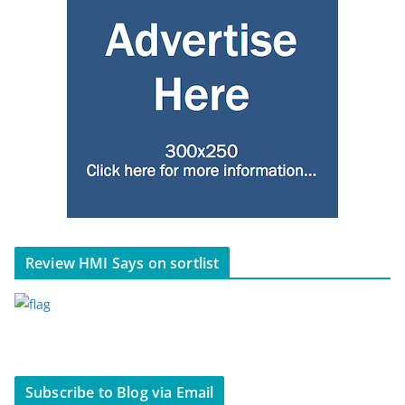
Review HMI Says on sortlist
Subscribe to Blog via Email