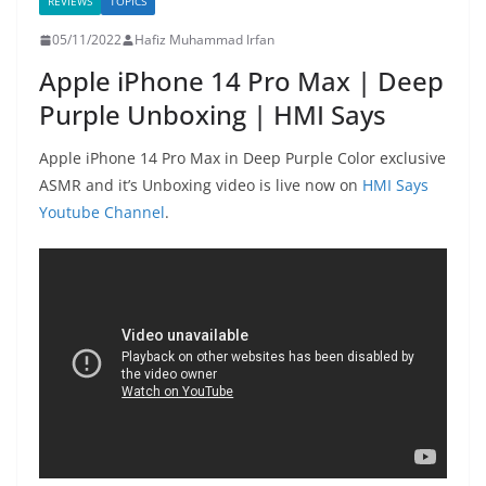
REVIEWS
TOPICS
05/11/2022
Hafiz Muhammad Irfan
Apple iPhone 14 Pro Max | Deep
Purple Unboxing | HMI Says
Apple iPhone 14 Pro Max in Deep Purple Color exclusive
ASMR and it’s Unboxing video is live now on
HMI Says
Youtube Channel
.