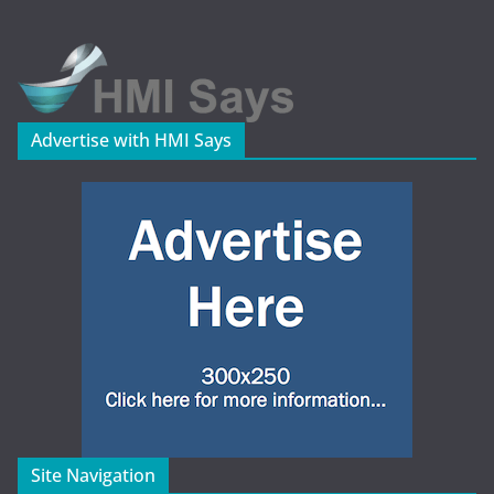
Advertise with HMI Says
Site Navigation