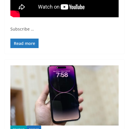
Subscribe
…
Read more