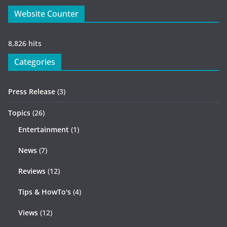
Website Counter
8,826 hits
Categories
Press Release
(3)
Topics
(26)
Entertainment
(1)
News
(7)
Reviews
(12)
Tips & HowTo's
(4)
Views
(12)