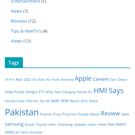
Entertainment
(1)
News
(7)
Reviews
(12)
Tips & HowTo's
(4)
Views
(12)
Tags
Apple
Careem
14 Pro Max
2022
Air Dots
Air Pods
Android
Cars
Decor
HMI Says
Deep Purple
Designs
E71
ePay
Fast Charging
Hands On
Honda
India
InDriver
Kia
MI
NEBP
NEBP Result 2022
Nokia
Pakistan
Review
Picanto
Pizza
Pizza Hut
Punjab
Result
Sales
samsung
Suzuki
Toyota
Uber
Unboxing
Updates
video
Views
Wall
WWDC
WWDC20
Yaris
Youtube