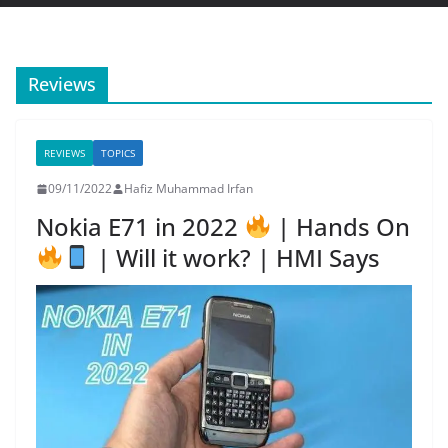
Reviews
REVIEWS
TOPICS
09/11/2022
Hafiz Muhammad Irfan
Nokia E71 in 2022
| Hands On
| Will it work? | HMI Says