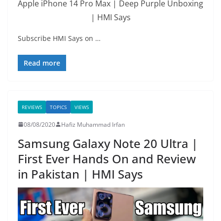
Apple iPhone 14 Pro Max | Deep Purple Unboxing
| HMI Says
Subscribe HMI Says on …
Read more
REVIEWS
TOPICS
VIEWS
08/08/2020
Hafiz Muhammad Irfan
Samsung Galaxy Note 20 Ultra |
First Ever Hands On and Review
in Pakistan | HMI Says