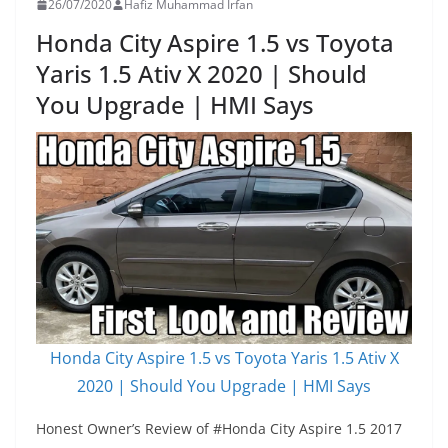
26/07/2020
Hafiz Muhammad Irfan
Honda City Aspire 1.5 vs Toyota
Yaris 1.5 Ativ X 2020 | Should
You Upgrade | HMI Says
Honda City Aspire 1.5 vs Toyota Yaris 1.5 Ativ X
2020 | Should You Upgrade | HMI Says
Honest Owner’s Review of #Honda City Aspire 1.5 2017