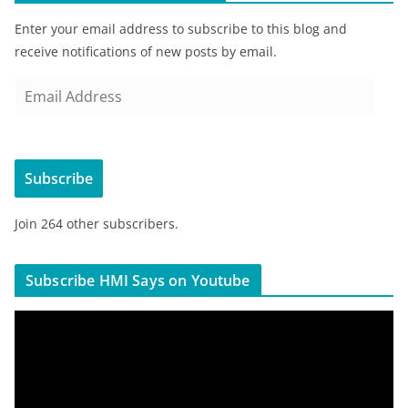
Enter your email address to subscribe to this blog and
receive notifications of new posts by email.
E
m
a
i
Subscribe
l
A
Join 264 other subscribers.
d
d
r
Subscribe HMI Says on Youtube
e
s
V
s
i
d
e