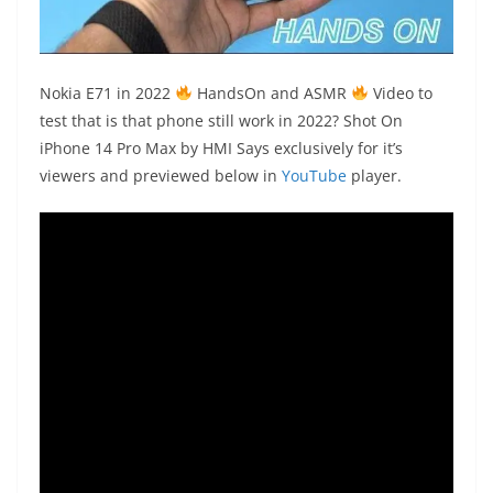
Nokia
E71 in 2022
HandsOn
and
ASMR
Video to
test that is that phone still work in 2022?
Shot On
iPhone 14 Pro Max
by HMI Says exclusively for it’s
viewers and previewed below in
YouTube
player.