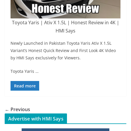
Toyota Yaris | Ativ X 1.5L | Honest Review in 4K |
HMI Says
Newly Launched in Pakistan Toyota Yaris Ativ X 1.5L
Variant’s Honest Quick Review and First Look 4K Video
by HMI Says exclusively for Viewers.
Toyota Yaris …
Read more
← Previous
Advertise with HMI Says