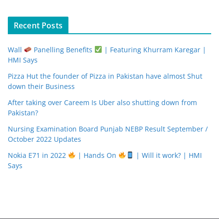
Recent Posts
Wall
Panelling Benefits
| Featuring Khurram Karegar |
HMI Says
Pizza Hut the founder of Pizza in Pakistan have almost Shut
down their Business
After taking over Careem Is Uber also shutting down from
Pakistan?
Nursing Examination Board Punjab NEBP Result September /
October 2022 Updates
Nokia E71 in 2022
| Hands On
| Will it work? | HMI
Says