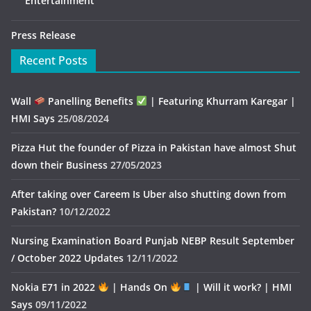
Entertainment
Press Release
Recent Posts
Wall
Panelling Benefits
| Featuring Khurram Karegar |
HMI Says
25/08/2024
Pizza Hut the founder of Pizza in Pakistan have almost Shut
down their Business
27/05/2023
After taking over Careem Is Uber also shutting down from
Pakistan?
10/12/2022
Nursing Examination Board Punjab NEBP Result September
/ October 2022 Updates
12/11/2022
Nokia E71 in 2022
| Hands On
| Will it work? | HMI
Says
09/11/2022