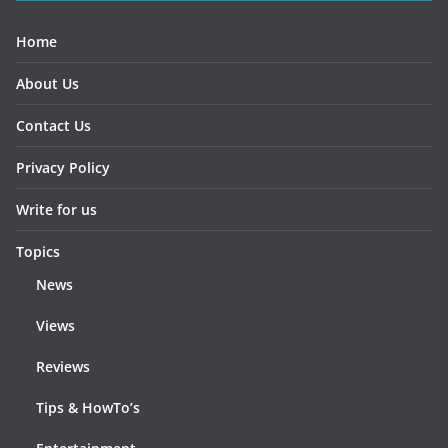
Home
About Us
Contact Us
Privacy Policy
Write for us
Topics
News
Views
Reviews
Tips & HowTo’s