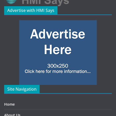
Advertise with HMI Says
Site Navigation
Home
About Us