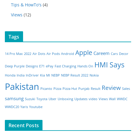
Tips & HowTo's
(4)
Views
(12)
Tags
Apple
Careem
14 Pro Max
2022
Air Dots
Air Pods
Android
Cars
Decor
HMI Says
Deep Purple
Designs
E71
ePay
Fast Charging
Hands On
Honda
India
InDriver
Kia
MI
NEBP
NEBP Result 2022
Nokia
Pakistan
Review
Picanto
Pizza
Pizza Hut
Punjab
Result
Sales
samsung
Suzuki
Toyota
Uber
Unboxing
Updates
video
Views
Wall
WWDC
WWDC20
Yaris
Youtube
Recent Posts