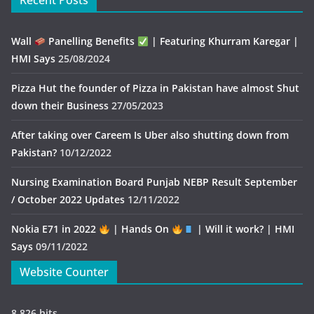
Recent Posts
Wall
Panelling Benefits
| Featuring Khurram Karegar |
HMI Says
25/08/2024
Pizza Hut the founder of Pizza in Pakistan have almost Shut
down their Business
27/05/2023
After taking over Careem Is Uber also shutting down from
Pakistan?
10/12/2022
Nursing Examination Board Punjab NEBP Result September
/ October 2022 Updates
12/11/2022
Nokia E71 in 2022
| Hands On
| Will it work? | HMI
Says
09/11/2022
Website Counter
8,826 hits