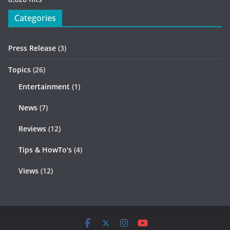
Categories
Press Release
(3)
Topics
(26)
Entertainment
(1)
News
(7)
Reviews
(12)
Tips & HowTo's
(4)
Views
(12)