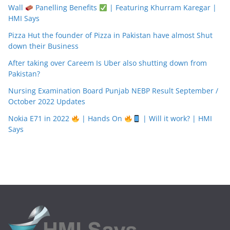
Wall
Panelling Benefits
| Featuring Khurram Karegar |
HMI Says
Pizza Hut the founder of Pizza in Pakistan have almost Shut
down their Business
After taking over Careem Is Uber also shutting down from
Pakistan?
Nursing Examination Board Punjab NEBP Result September /
October 2022 Updates
Nokia E71 in 2022
| Hands On
| Will it work? | HMI
Says