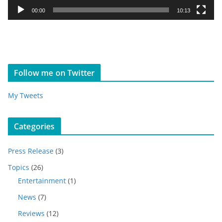
y
00:00
10:13
e
r
Follow me on Twitter
My Tweets
Categories
Press Release
(3)
Topics
(26)
Entertainment
(1)
News
(7)
Reviews
(12)