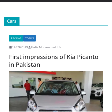
Cars
REVIEWS
TOPICS
14/09/2019
Hafiz Muhammad Irfan
First impressions of Kia Picanto
in Pakistan