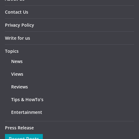
Contact Us
Privacy Policy
Write for us
Topics
News
Views
Reviews
Tips & HowTo’s
Entertainment
Press Release