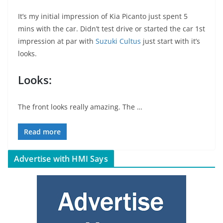
It’s my initial impression of Kia Picanto just spent 5
mins with the car. Didn’t test drive or started the car 1st
impression at par with
Suzuki Cultus
just start with it’s
looks.
Looks:
The front looks really amazing. The …
Read more
Advertise with HMI Says