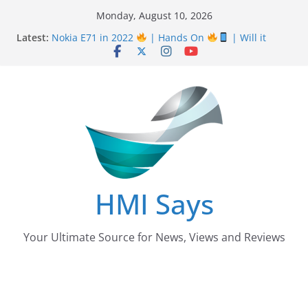
Skip
Monday, August 10, 2026
Nursing Examination Board Punjab NEBP Result
to
Latest:
September / October 2022 Updates
content
Nokia E71 in 2022
| Hands On
| Will it
work? | HMI Says
Wall
Panelling Benefits
| Featuring Khurram
Karegar | HMI Says
Pizza Hut the founder of Pizza in Pakistan have
almost Shut down their Business
After taking over Careem Is Uber also shutting
down from Pakistan?
HMI Says
Your Ultimate Source for News, Views and Reviews