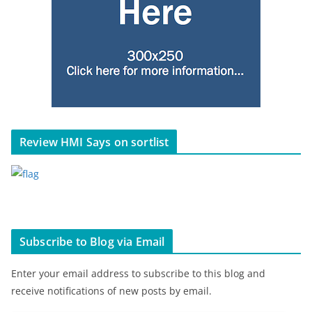
Review HMI Says on sortlist
Subscribe to Blog via Email
Enter your email address to subscribe to this blog and
receive notifications of new posts by email.