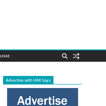
ELEASE
Advertise with HMI Says