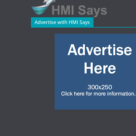
Advertise with HMI Says