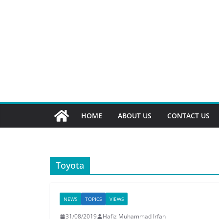
HOME
ABOUT US
CONTACT US
Toyota
NEWS
TOPICS
VIEWS
31/08/2019
Hafiz Muhammad Irfan