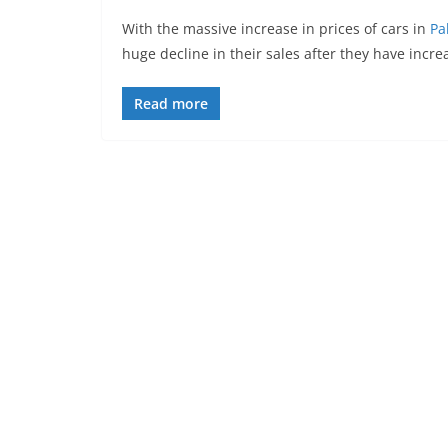
With the massive increase in prices of cars in
Pa
huge decline in their sales after they have increa
Read more