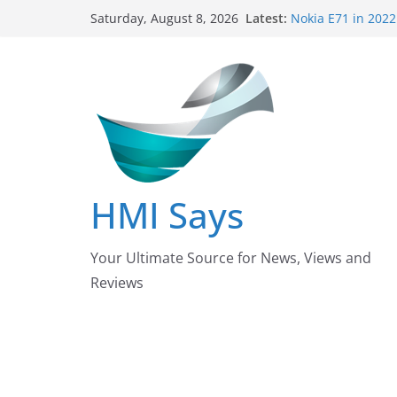
Skip
Latest:
Nokia E71 in 2022
Saturday, August 8, 2026
to
Says
Wall 🧱 Panelling
content
HMI Says
Pizza Hut the fou
down their Busin
After taking over
Pakistan?
Nursing Examinat
/ October 2022 U
HMI Says
Your Ultimate Source for News, Views and
Reviews