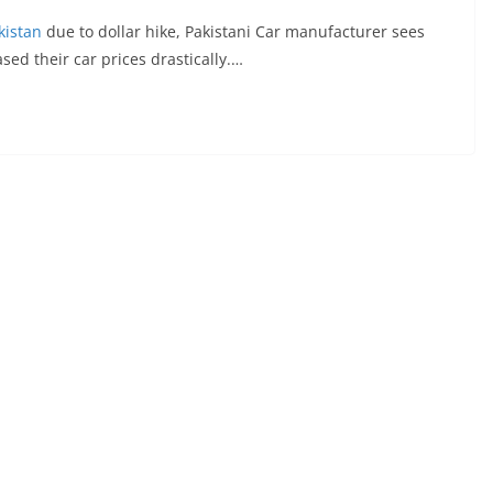
kistan
due to dollar hike, Pakistani Car manufacturer sees
sed their car prices drastically.…