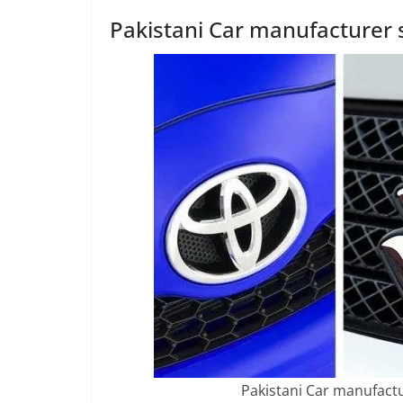
Pakistani Car manufacturer s
Pakistani Car manufactu