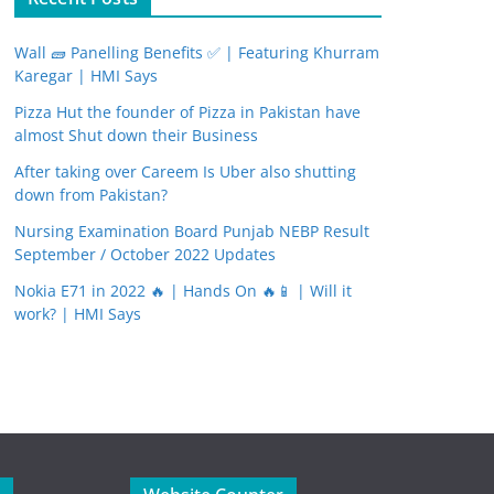
Wall 🧱 Panelling Benefits ✅ | Featuring Khurram
Karegar | HMI Says
Pizza Hut the founder of Pizza in Pakistan have
almost Shut down their Business
After taking over Careem Is Uber also shutting
down from Pakistan?
Nursing Examination Board Punjab NEBP Result
September / October 2022 Updates
Nokia E71 in 2022 🔥 | Hands On 🔥📱 | Will it
work? | HMI Says