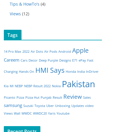
Tips & HowTo's
(4)
Views
(12)
Tags
Apple
14 Pro Max
2022
Air Dots
Air Pods
Android
Careem
Cars
Decor
Deep Purple
Designs
E71
ePay
Fast
HMI Says
Charging
Hands On
Honda
India
InDriver
Pakistan
Kia
MI
NEBP
NEBP Result 2022
Nokia
Review
Picanto
Pizza
Pizza Hut
Punjab
Result
Sales
samsung
Suzuki
Toyota
Uber
Unboxing
Updates
video
Views
Wall
WWDC
WWDC20
Yaris
Youtube
Recent Posts