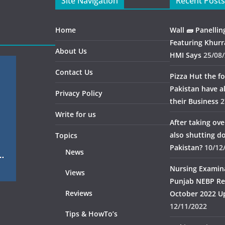
Site Navigation
Recent Posts
Home
Wall 🧱 Panellin
Featuring Khurr
About Us
HMI Says
25/08
Contact Us
Pizza Hut the fo
Pakistan have 
Privacy Policy
their Business
2
Write for us
After taking ov
also shutting 
Topics
Pakistan?
10/12
News
Nursing Examin
Views
Punjab NEBP Re
Reviews
October 2022 U
12/11/2022
Tips & HowTo’s