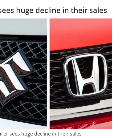
ees huge decline in their sales
rer sees huge decline in their sales