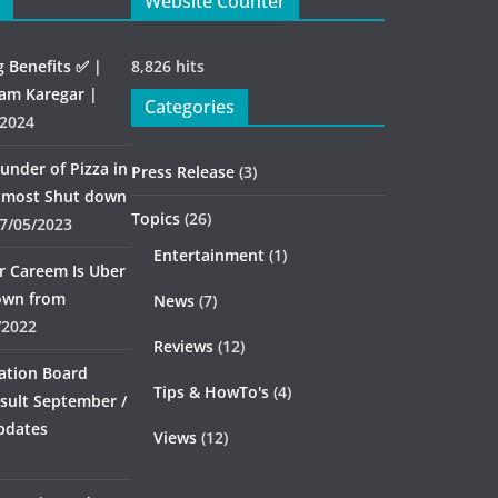
Website Counter
g Benefits ✅ |
8,826 hits
am Karegar |
Categories
/2024
under of Pizza in
Press Release
(3)
almost Shut down
Topics
(26)
7/05/2023
Entertainment
(1)
er Careem Is Uber
down from
News
(7)
/2022
Reviews
(12)
ation Board
Tips & HowTo's
(4)
sult September /
pdates
Views
(12)