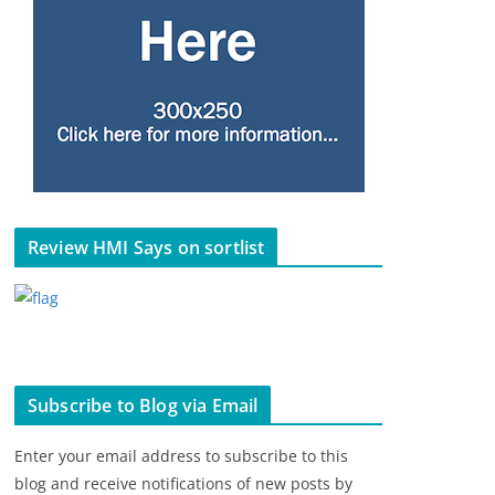
Review HMI Says on sortlist
Subscribe to Blog via Email
Enter your email address to subscribe to this
blog and receive notifications of new posts by