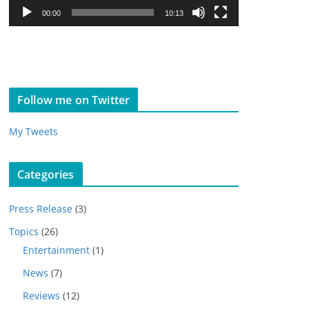
l
00:00
10:13
a
y
e
r
Follow me on Twitter
My Tweets
Categories
Press Release
(3)
Topics
(26)
Entertainment
(1)
News
(7)
Reviews
(12)