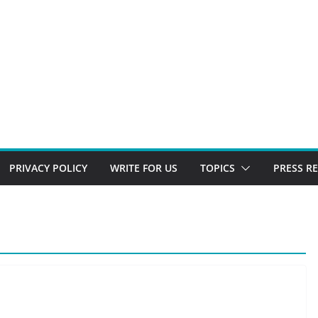
PRIVACY POLICY
WRITE FOR US
TOPICS
PRESS R