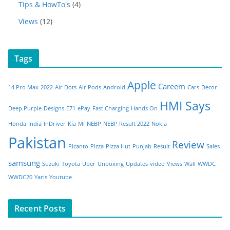
Tips & HowTo's
(4)
Views
(12)
Tags
Apple
Careem
14 Pro Max
2022
Air Dots
Air Pods
Android
Cars
Decor
HMI Says
Deep Purple
Designs
E71
ePay
Fast Charging
Hands On
Honda
India
InDriver
Kia
MI
NEBP
NEBP Result 2022
Nokia
Pakistan
Review
Picanto
Pizza
Pizza Hut
Punjab
Result
Sales
samsung
Suzuki
Toyota
Uber
Unboxing
Updates
video
Views
Wall
WWDC
WWDC20
Yaris
Youtube
Recent Posts