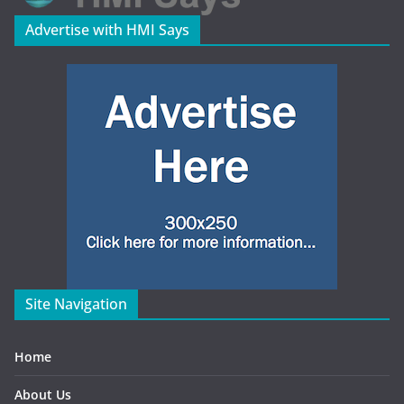
Advertise with HMI Says
Site Navigation
Home
About Us