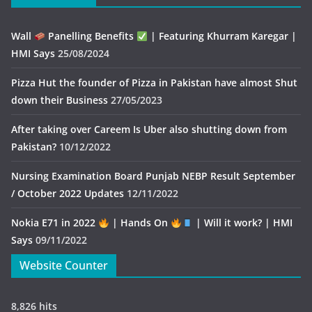
Wall
Panelling Benefits
| Featuring Khurram Karegar |
HMI Says
25/08/2024
Pizza Hut the founder of Pizza in Pakistan have almost Shut
down their Business
27/05/2023
After taking over Careem Is Uber also shutting down from
Pakistan?
10/12/2022
Nursing Examination Board Punjab NEBP Result September
/ October 2022 Updates
12/11/2022
Nokia E71 in 2022
| Hands On
| Will it work? | HMI
Says
09/11/2022
Website Counter
8,826 hits