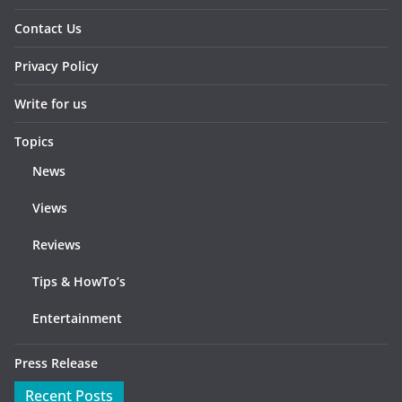
Contact Us
Privacy Policy
Write for us
Topics
News
Views
Reviews
Tips & HowTo’s
Entertainment
Press Release
Recent Posts