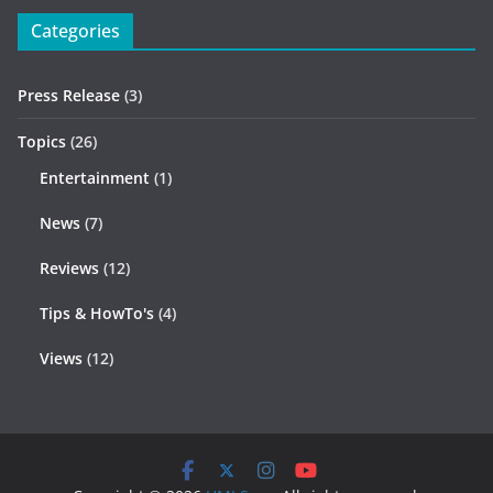
Categories
Press Release
(3)
Topics
(26)
Entertainment
(1)
News
(7)
Reviews
(12)
Tips & HowTo's
(4)
Views
(12)