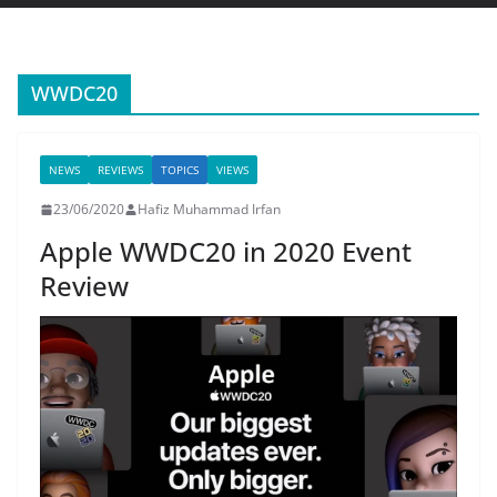
WWDC20
NEWS
REVIEWS
TOPICS
VIEWS
23/06/2020
Hafiz Muhammad Irfan
Apple WWDC20 in 2020 Event
Review