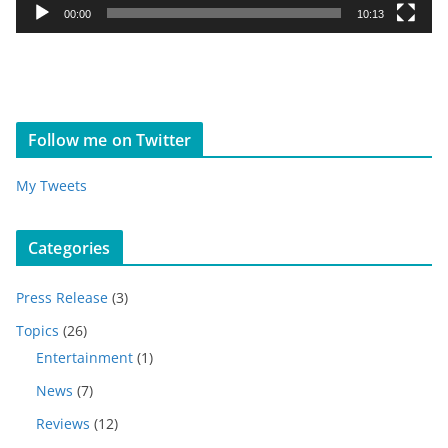
y
00:00
10:13
e
r
Follow me on Twitter
My Tweets
Categories
Press Release
(3)
Topics
(26)
Entertainment
(1)
News
(7)
Reviews
(12)