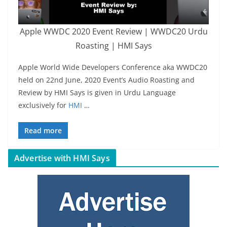
Apple WWDC 2020 Event Review | WWDC20 Urdu
Roasting | HMI Says
Apple World Wide Developers Conference aka WWDC20
held on 22nd June, 2020 Event’s Audio Roasting and
Review by HMI Says is given in Urdu Language
exclusively for
HMI
…
Read more
Advertise with HMI Says