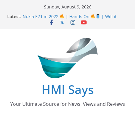
Skip
Sunday, August 9, 2026
Nursing Examination Board Punjab NEBP Result
to
Latest:
September / October 2022 Updates
content
Nokia E71 in 2022
| Hands On
| Will it
work? | HMI Says
Wall
Panelling Benefits
| Featuring Khurram
Karegar | HMI Says
Pizza Hut the founder of Pizza in Pakistan have
almost Shut down their Business
After taking over Careem Is Uber also shutting
down from Pakistan?
HMI Says
Your Ultimate Source for News, Views and Reviews