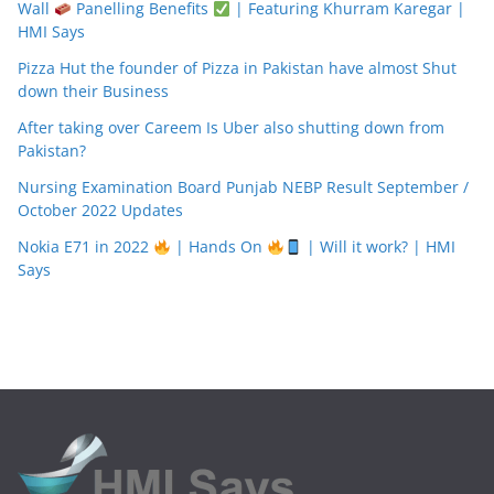
Wall
Panelling Benefits
| Featuring Khurram Karegar |
HMI Says
Pizza Hut the founder of Pizza in Pakistan have almost Shut
down their Business
After taking over Careem Is Uber also shutting down from
Pakistan?
Nursing Examination Board Punjab NEBP Result September /
October 2022 Updates
Nokia E71 in 2022
| Hands On
| Will it work? | HMI
Says