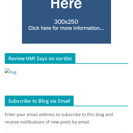
Review HMI Says on sortlist
Subscribe to Blog via Email
Enter your email address to subscribe to this blog and
receive notifications of new posts by email.