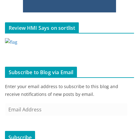
Review HMI Says on sortlist
Subscribe to Blog via Email
Enter your email address to subscribe to this blog and
receive notifications of new posts by email.
E
m
a
i
Subscribe
l