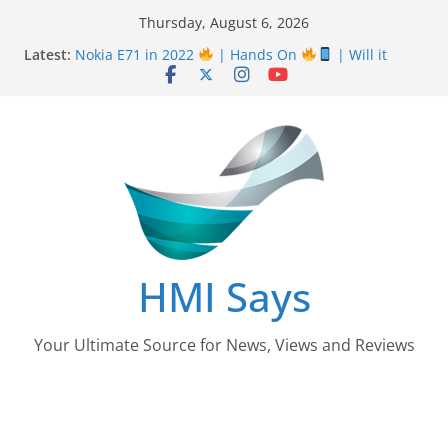
Skip
Thursday, August 6, 2026
to
Latest:
Nokia E71 in 2022
| Hands On
| Will it
content
work? | HMI Says
Wall
Panelling Benefits
| Featuring Khurram
Karegar | HMI Says
Pizza Hut the founder of Pizza in Pakistan have
almost Shut down their Business
After taking over Careem Is Uber also shutting
down from Pakistan?
Nursing Examination Board Punjab NEBP Result
September / October 2022 Updates
HMI Says
Your Ultimate Source for News, Views and Reviews