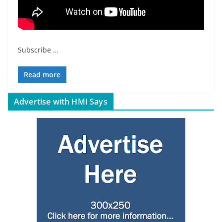
Subscribe
…
Read more
Advertise with HMI Says