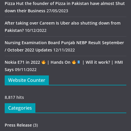
Pizza Hut the founder of Pizza in Pakistan have almost Shut
down their Business
27/05/2023
After taking over Careem Is Uber also shutting down from
Pakistan?
10/12/2022
Nursing Examination Board Punjab NEBP Result September
/ October 2022 Updates
12/11/2022
Nokia E71 in 2022
| Hands On
| Will it work? | HMI
Says
09/11/2022
Website Counter
8,817 hits
Categories
Press Release
(3)