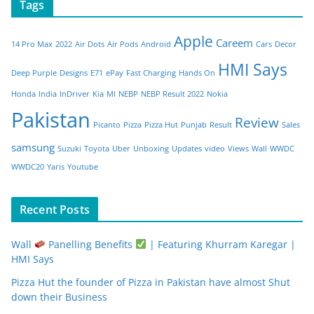
Tags
Apple
Careem
14 Pro Max
2022
Air Dots
Air Pods
Android
Cars
Decor
HMI Says
Deep Purple
Designs
E71
ePay
Fast Charging
Hands On
Honda
India
InDriver
Kia
MI
NEBP
NEBP Result 2022
Nokia
Pakistan
Review
Picanto
Pizza
Pizza Hut
Punjab
Result
Sales
samsung
Suzuki
Toyota
Uber
Unboxing
Updates
video
Views
Wall
WWDC
WWDC20
Yaris
Youtube
Recent Posts
Wall
Panelling Benefits
| Featuring Khurram Karegar |
HMI Says
Pizza Hut the founder of Pizza in Pakistan have almost Shut
down their Business