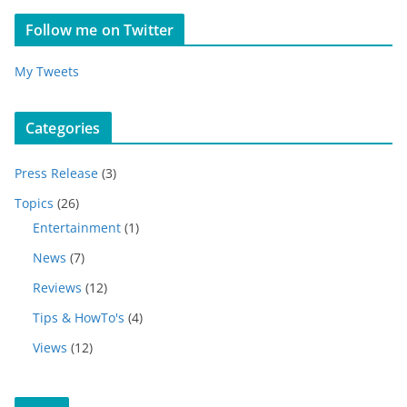
Follow me on Twitter
My Tweets
Categories
Press Release
(3)
Topics
(26)
Entertainment
(1)
News
(7)
Reviews
(12)
Tips & HowTo's
(4)
Views
(12)