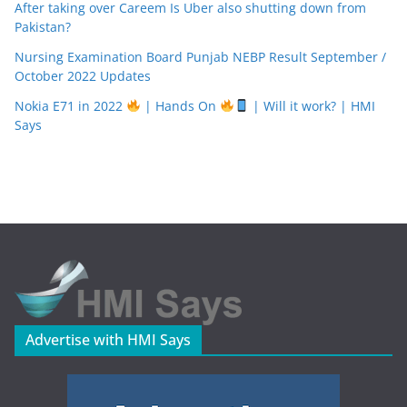
After taking over Careem Is Uber also shutting down from
Pakistan?
Nursing Examination Board Punjab NEBP Result September /
October 2022 Updates
Nokia E71 in 2022
| Hands On
| Will it work? | HMI
Says
Advertise with HMI Says