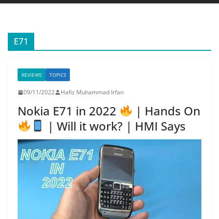
E71
REVIEWS
TOPICS
09/11/2022
Hafiz Muhammad Irfan
Nokia E71 in 2022
| Hands On
| Will it work? | HMI Says