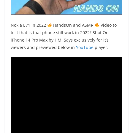
Nokia
E71 in 2022
HandsOn
and
ASMR
Video to
test that is that phone still work in 2022?
Shot On
iPhone 14 Pro Max
by HMI Says exclusively for it’s
viewers and previewed below in
YouTube
player.