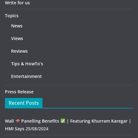
Write for us
Topics
News
Views
Reviews
Tips & HowTo’s
Entertainment
Press Release
Recent Posts
Wall
Panelling Benefits
| Featuring Khurram Karegar |
HMI Says
25/08/2024