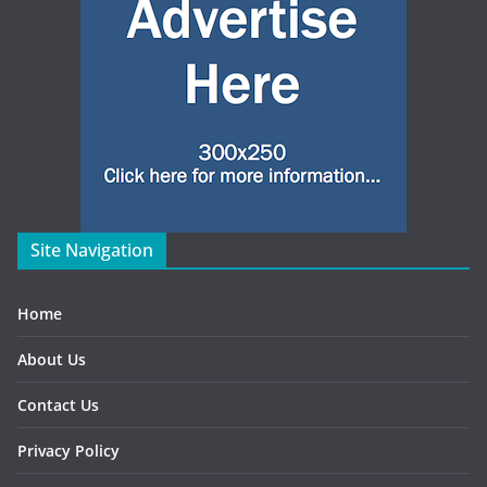
Site Navigation
Home
About Us
Contact Us
Privacy Policy