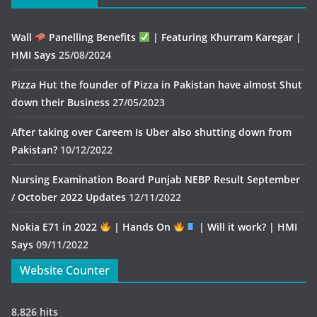
Wall
Panelling Benefits
| Featuring Khurram Karegar |
HMI Says
25/08/2024
Pizza Hut the founder of Pizza in Pakistan have almost Shut
down their Business
27/05/2023
After taking over Careem Is Uber also shutting down from
Pakistan?
10/12/2022
Nursing Examination Board Punjab NEBP Result September
/ October 2022 Updates
12/11/2022
Nokia E71 in 2022
| Hands On
| Will it work? | HMI
Says
09/11/2022
Website Counter
8,826 hits