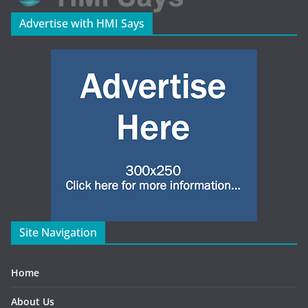
Advertise with HMI Says
Site Navigation
Home
About Us