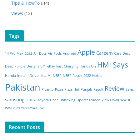
Tips & HowTo's
(4)
Views
(12)
Tags
Apple
Careem
14 Pro Max
2022
Air Dots
Air Pods
Android
Cars
Decor
HMI Says
Deep Purple
Designs
E71
ePay
Fast Charging
Hands On
Honda
India
InDriver
Kia
MI
NEBP
NEBP Result 2022
Nokia
Pakistan
Review
Picanto
Pizza
Pizza Hut
Punjab
Result
Sales
samsung
Suzuki
Toyota
Uber
Unboxing
Updates
video
Views
Wall
WWDC
WWDC20
Yaris
Youtube
Recent Posts