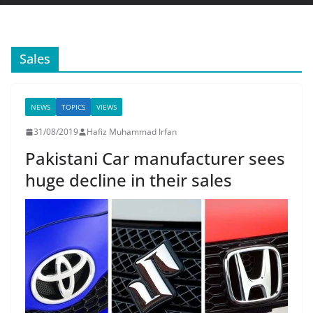
Sales
NEWS
TOPICS
VIEWS
31/08/2019
Hafiz Muhammad Irfan
Pakistani Car manufacturer sees
huge decline in their sales