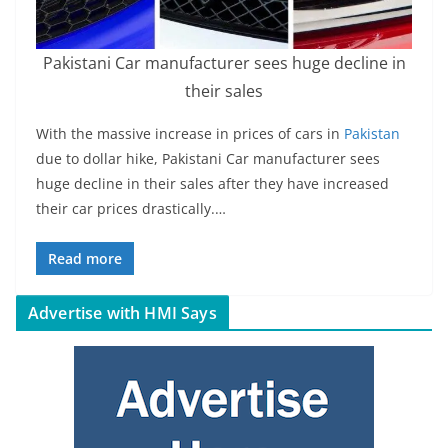
Pakistani Car manufacturer sees huge decline in
their sales
With the massive increase in prices of cars in
Pakistan
due to dollar hike, Pakistani Car manufacturer sees
huge decline in their sales after they have increased
their car prices drastically.…
Read more
Advertise with HMI Says