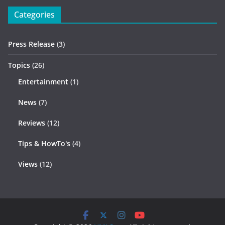
Categories
Press Release
(3)
Topics
(26)
Entertainment
(1)
News
(7)
Reviews
(12)
Tips & HowTo's
(4)
Views
(12)