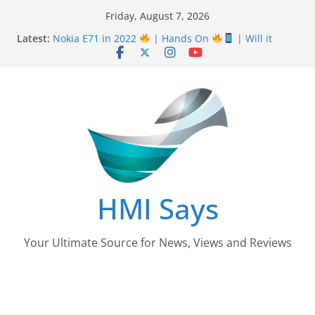
Skip
Friday, August 7, 2026
Nursing Examination Board Punjab NEBP Result
to
Latest:
September / October 2022 Updates
content
Nokia E71 in 2022
| Hands On
| Will it
work? | HMI Says
Wall
Panelling Benefits
| Featuring Khurram
Karegar | HMI Says
Pizza Hut the founder of Pizza in Pakistan have
almost Shut down their Business
After taking over Careem Is Uber also shutting
down from Pakistan?
HMI Says
Your Ultimate Source for News, Views and Reviews