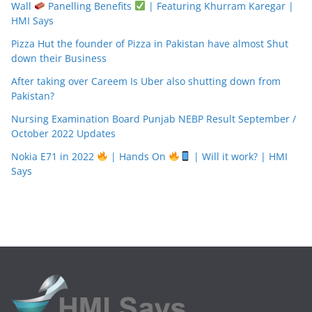
Wall
Panelling Benefits
| Featuring Khurram Karegar |
HMI Says
Pizza Hut the founder of Pizza in Pakistan have almost Shut
down their Business
After taking over Careem Is Uber also shutting down from
Pakistan?
Nursing Examination Board Punjab NEBP Result September /
October 2022 Updates
Nokia E71 in 2022
| Hands On
| Will it work? | HMI
Says