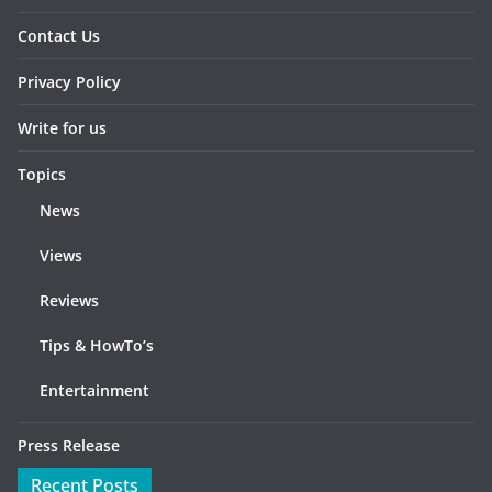
Contact Us
Privacy Policy
Write for us
Topics
News
Views
Reviews
Tips & HowTo’s
Entertainment
Press Release
Recent Posts