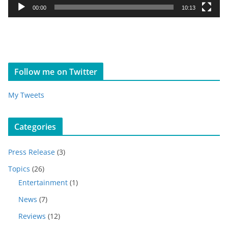
y
00:00
10:13
e
r
Follow me on Twitter
My Tweets
Categories
Press Release
(3)
Topics
(26)
Entertainment
(1)
News
(7)
Reviews
(12)