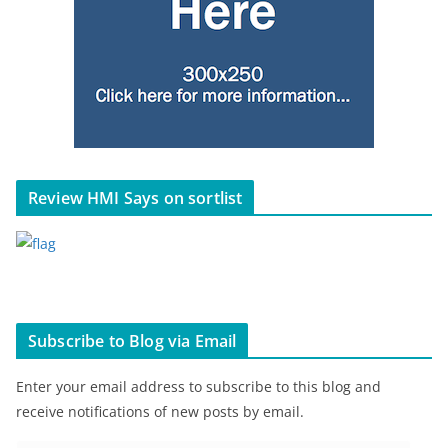
Review HMI Says on sortlist
Subscribe to Blog via Email
Enter your email address to subscribe to this blog and
receive notifications of new posts by email.