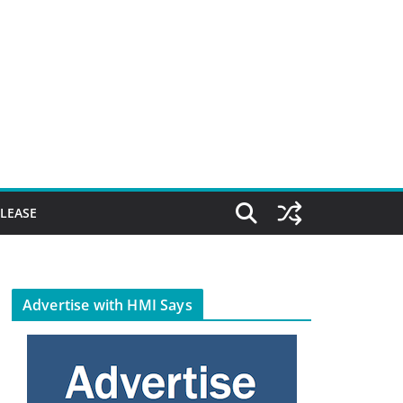
ELEASE
Advertise with HMI Says