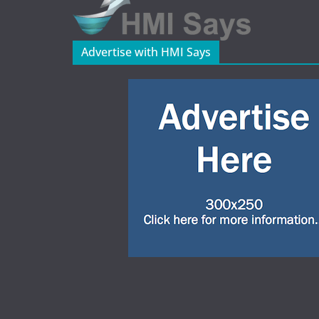
Advertise with HMI Says