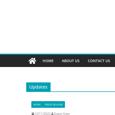
HOME
ABOUT US
CONTACT US
Updates
NEWS
PRESS RELEASE
12/11/2022
Guest User