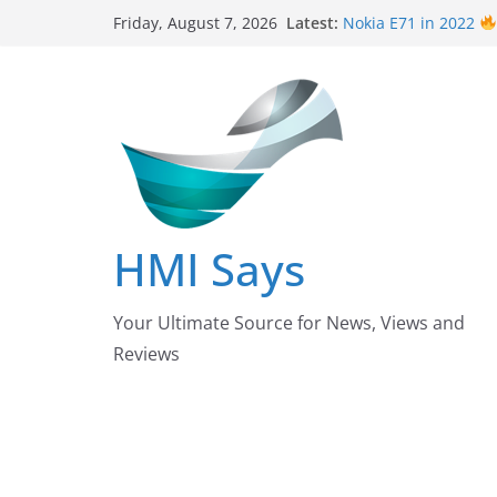
Skip
Latest:
Nokia E71 in 2022
Friday, August 7, 2026
to
Says
Wall
Panelling Be
content
| HMI Says
Pizza Hut the founde
down their Business
After taking over Ca
Pakistan?
Nursing Examinatio
/ October 2022 Upda
HMI Says
Your Ultimate Source for News, Views and
Reviews