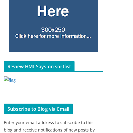
Review HMI Says on sortlist
Subscribe to Blog via Email
Enter your email address to subscribe to this
blog and receive notifications of new posts by