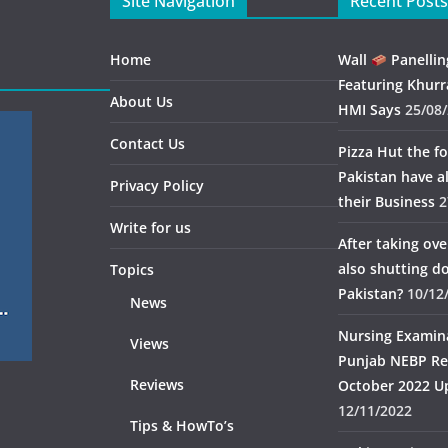
Site Navigation
Recent Posts
Home
Wall
Panellin
Featuring Khurr
About Us
HMI Says
25/08
Contact Us
Pizza Hut the fo
Pakistan have 
Privacy Policy
their Business
2
Write for us
After taking ov
also shutting 
Topics
Pakistan?
10/12
News
Nursing Examin
Views
Punjab NEBP Re
Reviews
October 2022 U
12/11/2022
Tips & HowTo’s