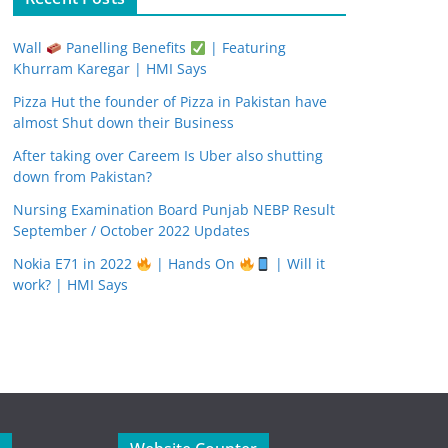
Wall
Panelling Benefits
| Featuring
Khurram Karegar | HMI Says
Pizza Hut the founder of Pizza in Pakistan have
almost Shut down their Business
After taking over Careem Is Uber also shutting
down from Pakistan?
Nursing Examination Board Punjab NEBP Result
September / October 2022 Updates
Nokia E71 in 2022
| Hands On
| Will it
work? | HMI Says