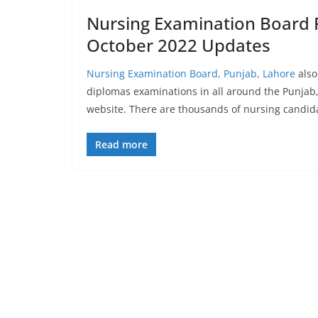
Nursing Examination Board 
October 2022 Updates
Nursing Examination Board, Punjab, Lahore
also
diplomas examinations in all around the Punjab, 
website. There are thousands of nursing candid
Read more