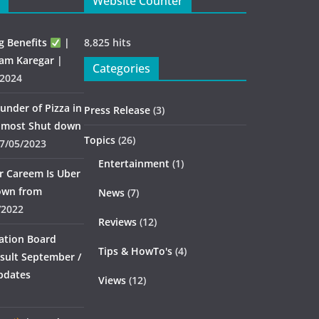
Website Counter
g Benefits
|
8,825 hits
am Karegar |
Categories
/2024
under of Pizza in
Press Release
(3)
almost Shut down
Topics
(26)
7/05/2023
Entertainment
(1)
er Careem Is Uber
down from
News
(7)
/2022
Reviews
(12)
ation Board
Tips & HowTo's
(4)
sult September /
pdates
Views
(12)