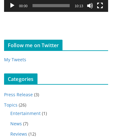
l
00:00
10:13
a
y
e
r
Follow me on Twitter
My Tweets
Categories
Press Release
(3)
Topics
(26)
Entertainment
(1)
News
(7)
Reviews
(12)