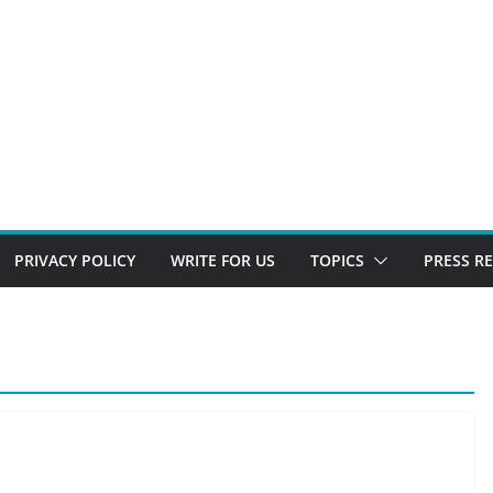
PRIVACY POLICY
WRITE FOR US
TOPICS
PRESS R