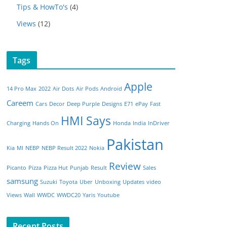
Tips & HowTo's
(4)
Views
(12)
Tags
Apple
14 Pro Max
2022
Air Dots
Air Pods
Android
Careem
Cars
Decor
Deep Purple
Designs
E71
ePay
Fast
HMI Says
Charging
Hands On
Honda
India
InDriver
Pakistan
Kia
MI
NEBP
NEBP Result 2022
Nokia
Review
Picanto
Pizza
Pizza Hut
Punjab
Result
Sales
samsung
Suzuki
Toyota
Uber
Unboxing
Updates
video
Views
Wall
WWDC
WWDC20
Yaris
Youtube
Recent Posts