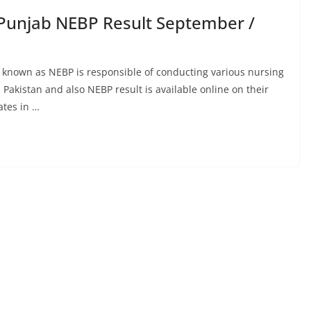
Punjab NEBP Result September /
 known as NEBP is responsible of conducting various nursing
Pakistan and also NEBP result is available online on their
ates in …