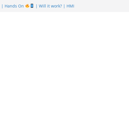
| Hands On
| Will it work? | HMI
nefits
| Featuring Khurram Karegar
r of Pizza in Pakistan have almost Shut
reem Is Uber also shutting down from
n Board Punjab NEBP Result September
tes