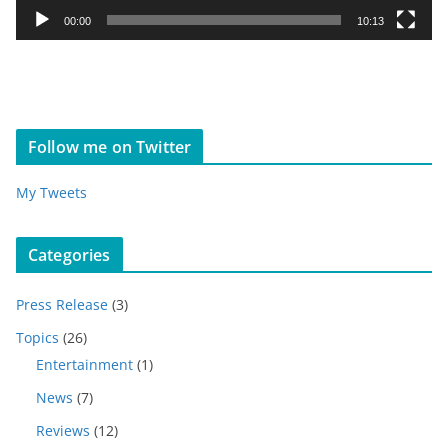
y
00:00
10:13
e
r
Follow me on Twitter
My Tweets
Categories
Press Release
(3)
Topics
(26)
Entertainment
(1)
News
(7)
Reviews
(12)