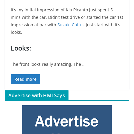
It’s my initial impression of Kia Picanto just spent 5
mins with the car. Didn’t test drive or started the car 1st
impression at par with
Suzuki Cultus
just start with it’s
looks.
Looks:
The front looks really amazing. The …
Read more
Advertise with HMI Says