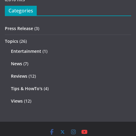
Categories
Press Release
(3)
Topics
(26)
Entertainment
(1)
News
(7)
Reviews
(12)
Tips & HowTo's
(4)
Views
(12)