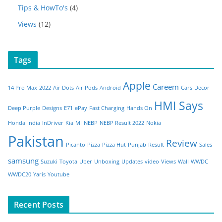
Tips & HowTo's
(4)
Views
(12)
Tags
Apple
Careem
14 Pro Max
2022
Air Dots
Air Pods
Android
Cars
Decor
HMI Says
Deep Purple
Designs
E71
ePay
Fast Charging
Hands On
Honda
India
InDriver
Kia
MI
NEBP
NEBP Result 2022
Nokia
Pakistan
Review
Picanto
Pizza
Pizza Hut
Punjab
Result
Sales
samsung
Suzuki
Toyota
Uber
Unboxing
Updates
video
Views
Wall
WWDC
WWDC20
Yaris
Youtube
Recent Posts