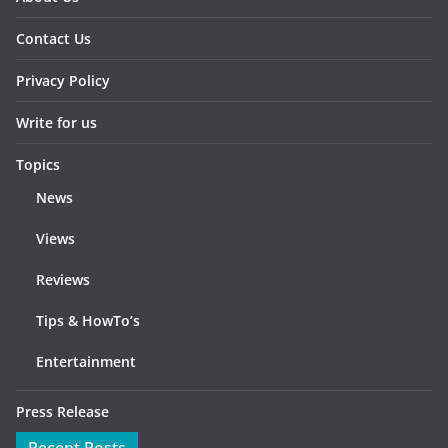
Contact Us
Privacy Policy
Write for us
Topics
News
Views
Reviews
Tips & HowTo’s
Entertainment
Press Release