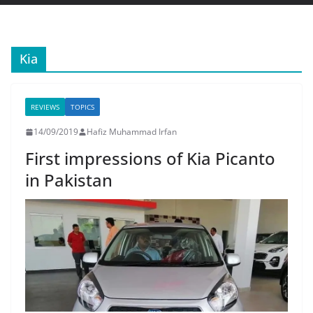
Kia
REVIEWS
TOPICS
14/09/2019
Hafiz Muhammad Irfan
First impressions of Kia Picanto
in Pakistan