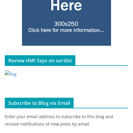
Review HMI Says on sortlist
Subscribe to Blog via Email
Enter your email address to subscribe to this blog and
receive notifications of new posts by email.