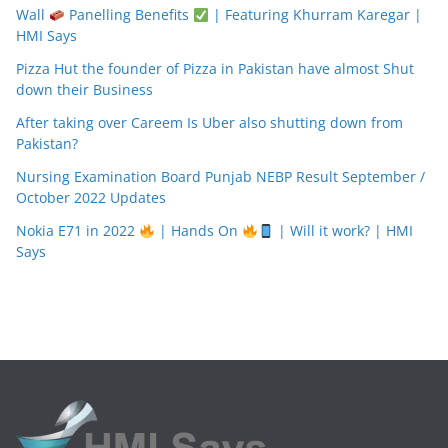
Wall
Panelling Benefits
| Featuring Khurram Karegar |
HMI Says
Pizza Hut the founder of Pizza in Pakistan have almost Shut
down their Business
After taking over Careem Is Uber also shutting down from
Pakistan?
Nursing Examination Board Punjab NEBP Result September /
October 2022 Updates
Nokia E71 in 2022
| Hands On
| Will it work? | HMI
Says