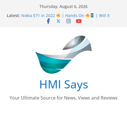
Skip
Thursday, August 6, 2026
Nursing Examination Board Punjab NEBP Result
to
Latest:
September / October 2022 Updates
content
Nokia E71 in 2022
| Hands On
| Will it
work? | HMI Says
Wall
Panelling Benefits
| Featuring Khurram
Karegar | HMI Says
Pizza Hut the founder of Pizza in Pakistan have
almost Shut down their Business
After taking over Careem Is Uber also shutting
down from Pakistan?
HMI Says
Your Ultimate Source for News, Views and Reviews