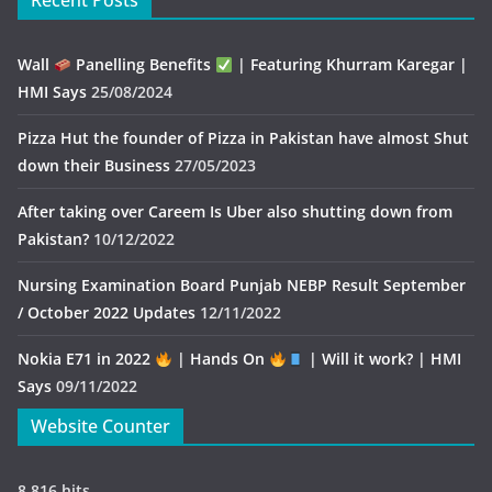
Recent Posts
Wall
Panelling Benefits
| Featuring Khurram Karegar |
HMI Says
25/08/2024
Pizza Hut the founder of Pizza in Pakistan have almost Shut
down their Business
27/05/2023
After taking over Careem Is Uber also shutting down from
Pakistan?
10/12/2022
Nursing Examination Board Punjab NEBP Result September
/ October 2022 Updates
12/11/2022
Nokia E71 in 2022
| Hands On
| Will it work? | HMI
Says
09/11/2022
Website Counter
8,816 hits