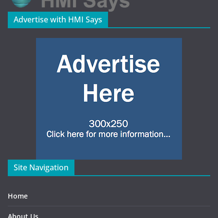
Advertise with HMI Says
Site Navigation
Home
About Us