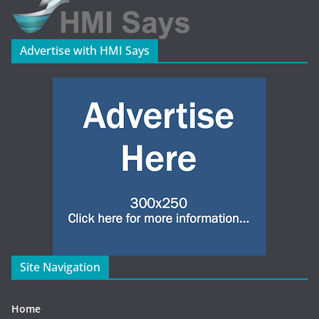
Advertise with HMI Says
Site Navigation
Home