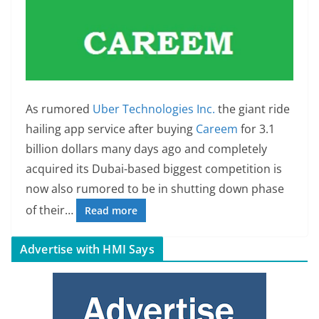
As rumored
Uber Technologies Inc.
the giant ride
hailing app service after buying
Careem
for 3.1
billion dollars many days ago and completely
acquired its Dubai-based biggest competition is
now also rumored to be in shutting down phase
of their…
Read more
Advertise with HMI Says