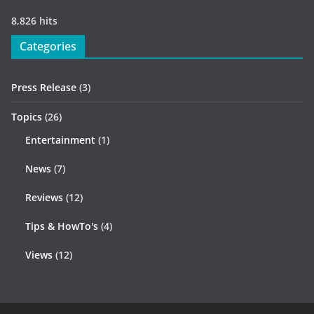
8,826 hits
Categories
Press Release
(3)
Topics
(26)
Entertainment
(1)
News
(7)
Reviews
(12)
Tips & HowTo's
(4)
Views
(12)