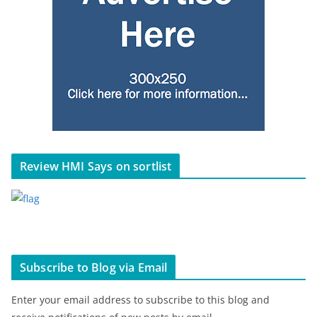
Review HMI Says on sortlist
Subscribe to Blog via Email
Enter your email address to subscribe to this blog and