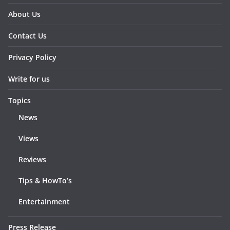
About Us
Contact Us
Privacy Policy
Write for us
Topics
News
Views
Reviews
Tips & HowTo’s
Entertainment
Press Release