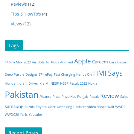
Reviews
(12)
Tips & HowTo's
(4)
Views
(12)
Tags
Apple
Careem
14 Pro Max
2022
Air Dots
Air Pods
Android
Cars
Decor
HMI Says
Deep Purple
Designs
E71
ePay
Fast Charging
Hands On
Honda
India
InDriver
Kia
MI
NEBP
NEBP Result 2022
Nokia
Pakistan
Review
Picanto
Pizza
Pizza Hut
Punjab
Result
Sales
samsung
Suzuki
Toyota
Uber
Unboxing
Updates
video
Views
Wall
WWDC
WWDC20
Yaris
Youtube
Recent Posts