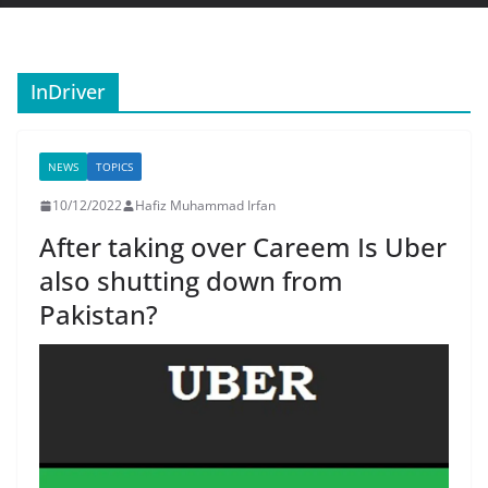
InDriver
NEWS
TOPICS
10/12/2022
Hafiz Muhammad Irfan
After taking over Careem Is Uber
also shutting down from
Pakistan?