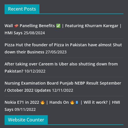
Recent Posts
Wall
Panelling Benefits
| Featuring Khurram Karegar |
HMI Says
25/08/2024
Pizza Hut the founder of Pizza in Pakistan have almost Shut
down their Business
27/05/2023
After taking over Careem Is Uber also shutting down from
Pakistan?
10/12/2022
Nursing Examination Board Punjab NEBP Result September
/ October 2022 Updates
12/11/2022
Nokia E71 in 2022
| Hands On
| Will it work? | HMI
Says
09/11/2022
Website Counter