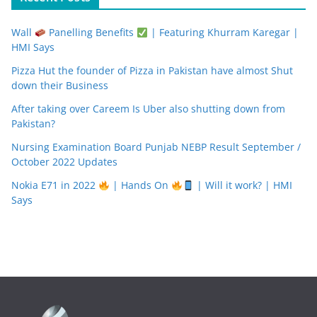
Wall
Panelling Benefits
| Featuring Khurram Karegar |
HMI Says
Pizza Hut the founder of Pizza in Pakistan have almost Shut
down their Business
After taking over Careem Is Uber also shutting down from
Pakistan?
Nursing Examination Board Punjab NEBP Result September /
October 2022 Updates
Nokia E71 in 2022
| Hands On
| Will it work? | HMI
Says