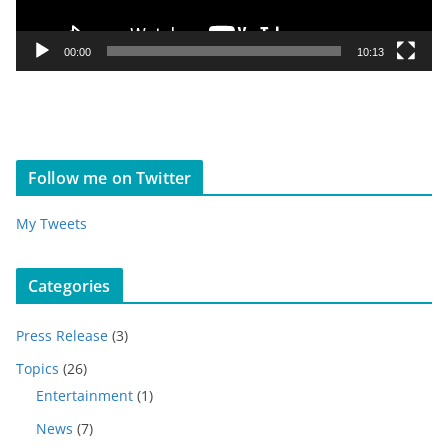
a
y
00:00
10:13
e
r
Follow me on Twitter
My Tweets
Categories
Press Release
(3)
Topics
(26)
Entertainment
(1)
News
(7)