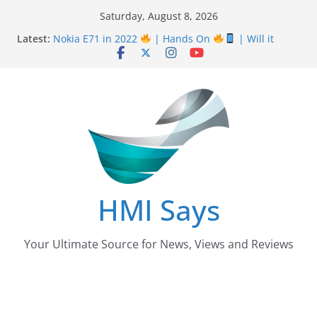
Skip
Saturday, August 8, 2026
Nursing Examination Board Punjab NEBP Result
to
Latest:
September / October 2022 Updates
content
Nokia E71 in 2022
| Hands On
| Will it
work? | HMI Says
Wall
Panelling Benefits
| Featuring Khurram
Karegar | HMI Says
Pizza Hut the founder of Pizza in Pakistan have
almost Shut down their Business
After taking over Careem Is Uber also shutting
down from Pakistan?
HMI Says
Your Ultimate Source for News, Views and Reviews