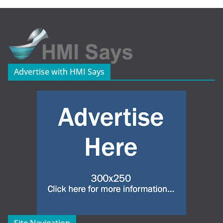
Advertise with HMI Says
Site Navigation