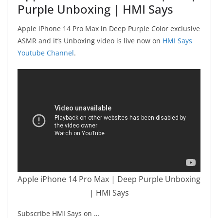
Purple Unboxing | HMI Says
Apple iPhone 14 Pro Max in Deep Purple Color exclusive
ASMR and it’s Unboxing video is live now on
HMI Says
Youtube Channel
.
Apple iPhone 14 Pro Max | Deep Purple Unboxing
| HMI Says
Subscribe HMI Says on …