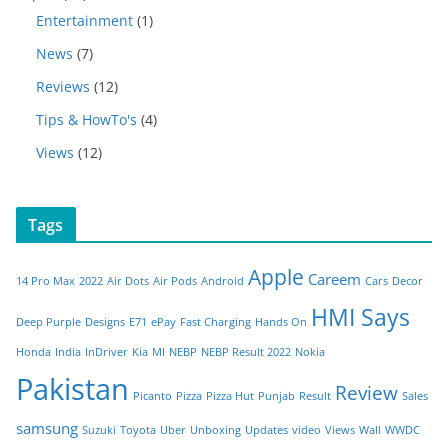
Entertainment
(1)
News
(7)
Reviews
(12)
Tips & HowTo's
(4)
Views
(12)
Tags
Apple
Careem
14 Pro Max
2022
Air Dots
Air Pods
Android
Cars
Decor
HMI Says
Deep Purple
Designs
E71
ePay
Fast Charging
Hands On
Honda
India
InDriver
Kia
MI
NEBP
NEBP Result 2022
Nokia
Pakistan
Review
Picanto
Pizza
Pizza Hut
Punjab
Result
Sales
samsung
Suzuki
Toyota
Uber
Unboxing
Updates
video
Views
Wall
WWDC