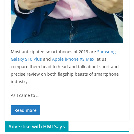
Most anticipated smartphones of 2019 are
Samsung
Galaxy S10 Plus
and
Apple iPhone XS Max
let us
compare them head to head and talk about short and
precise review on both flagship beasts of smartphone
industry.
As I came to …
Read more
Advertise with HMI Says