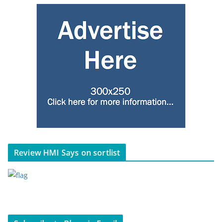
Review HMI Says on sortlist