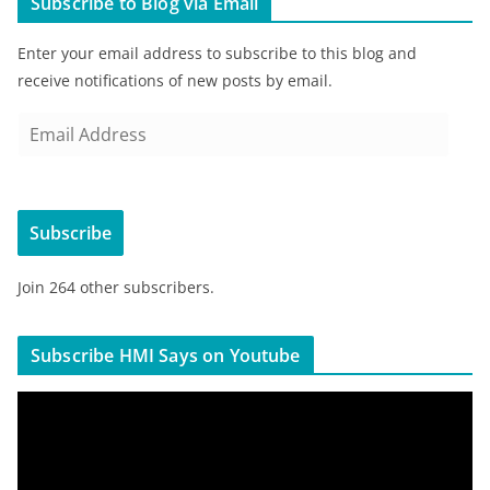
Subscribe to Blog via Email
Enter your email address to subscribe to this blog and
receive notifications of new posts by email.
E
m
a
i
Subscribe
l
A
Join 264 other subscribers.
d
d
r
Subscribe HMI Says on Youtube
e
s
V
s
i
d
e