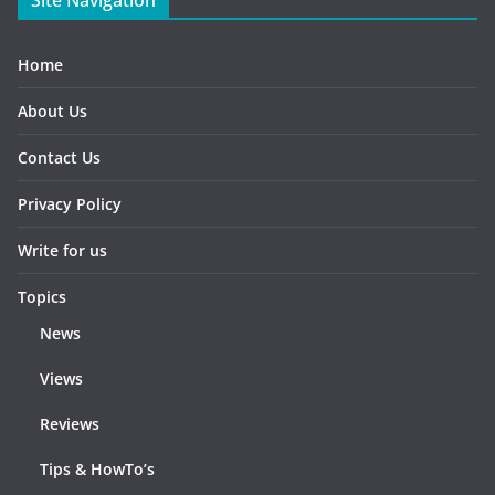
Home
About Us
Contact Us
Privacy Policy
Write for us
Topics
News
Views
Reviews
Tips & HowTo’s