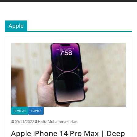
Apple
REVIEWS
TOPICS
05/11/2022
Hafiz Muhammad Irfan
Apple iPhone 14 Pro Max | Deep