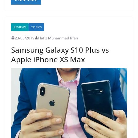
REVIEWS
TOPICS
23/03/2019
Hafiz Muhammad Irfan
Samsung Galaxy S10 Plus vs
Apple iPhone XS Max