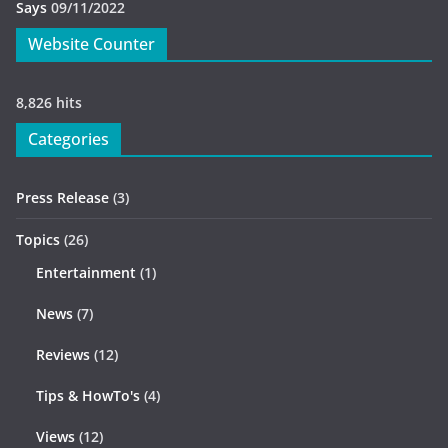
Says
09/11/2022
Website Counter
8,826 hits
Categories
Press Release
(3)
Topics
(26)
Entertainment
(1)
News
(7)
Reviews
(12)
Tips & HowTo's
(4)
Views
(12)