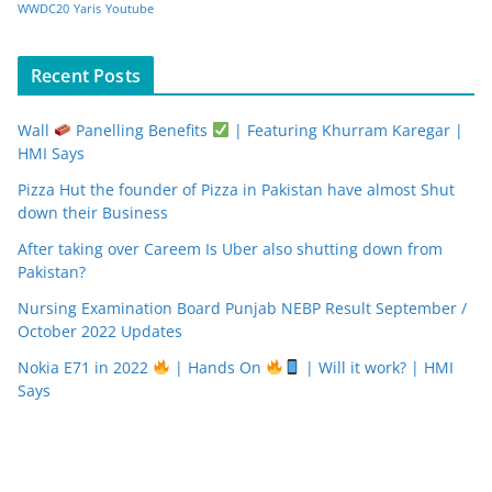
WWDC20
Yaris
Youtube
Recent Posts
Wall
Panelling Benefits
| Featuring Khurram Karegar |
HMI Says
Pizza Hut the founder of Pizza in Pakistan have almost Shut
down their Business
After taking over Careem Is Uber also shutting down from
Pakistan?
Nursing Examination Board Punjab NEBP Result September /
October 2022 Updates
Nokia E71 in 2022
| Hands On
| Will it work? | HMI
Says