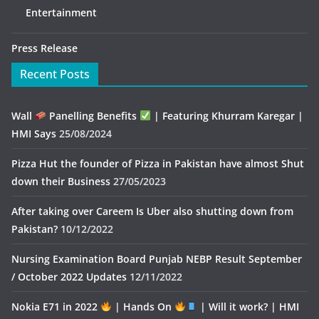
Entertainment
Press Release
Recent Posts
Wall
Panelling Benefits
| Featuring Khurram Karegar |
HMI Says
25/08/2024
Pizza Hut the founder of Pizza in Pakistan have almost Shut
down their Business
27/05/2023
After taking over Careem Is Uber also shutting down from
Pakistan?
10/12/2022
Nursing Examination Board Punjab NEBP Result September
/ October 2022 Updates
12/11/2022
Nokia E71 in 2022
| Hands On
| Will it work? | HMI