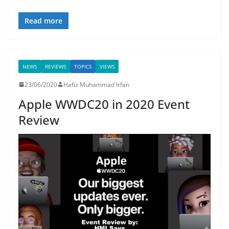
Read more
NEWS
REVIEWS
TOPICS
VIEWS
23/06/2020
Hafiz Muhammad Irfan
Apple WWDC20 in 2020 Event
Review