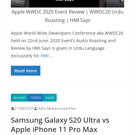
Apple WWDC 2020 Event Review | WWDC20 Urdu
Roasting | HMI Says
Apple World Wide Developers Conference aka WWDC20
held on 22nd June, 2020 Event’s Audio Roasting and
Review by HMI Says is given in Urdu Language
exclusively for
HMI
…
Read more
REVIEWS
TOPICS
VIEWS
21/06/2020
Hafiz Muhammad Irfan
Samsung Galaxy S20 Ultra vs
Apple iPhone 11 Pro Max