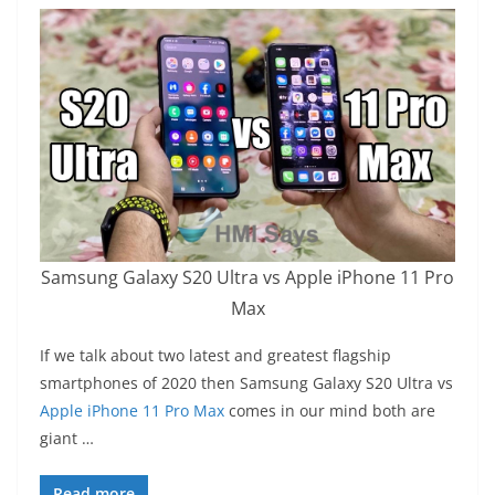
Samsung Galaxy S20 Ultra vs Apple iPhone 11 Pro
Max
If we talk about two latest and greatest flagship
smartphones of 2020 then Samsung Galaxy S20 Ultra vs
Apple iPhone 11 Pro Max
comes in our mind both are
giant …
Read more