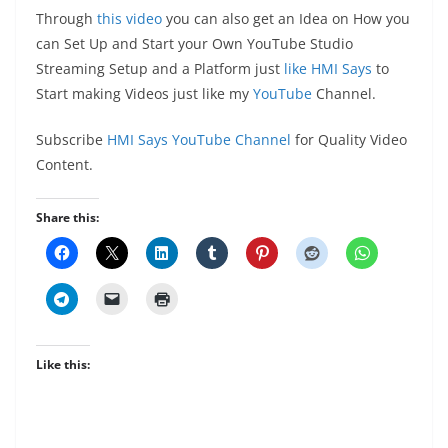
Through
this video
you can also get an Idea on How you
can Set Up and Start your Own YouTube Studio
Streaming Setup and a Platform just
like HMI Says
to
Start making Videos just like my
YouTube
Channel.
Subscribe
HMI Says YouTube Channel
for Quality Video
Content.
Share this:
Like this: