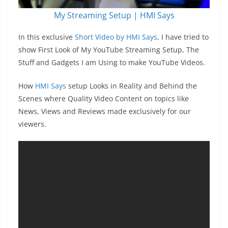
My Streaming Setup | HMI Says
In this exclusive
Short Video by HMI Says
, I have tried to
show First Look of My YouTube Streaming Setup, The
Stuff and Gadgets I am Using to make YouTube Videos.
How
HMI Says
setup Looks in Reality and Behind the
Scenes where Quality Video Content on topics like
News, Views and Reviews made exclusively for our
viewers.