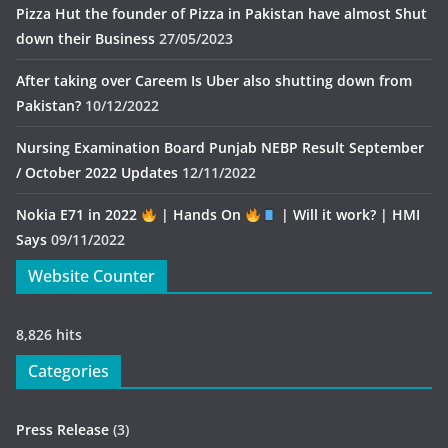
Pizza Hut the founder of Pizza in Pakistan have almost Shut
down their Business
27/05/2023
After taking over Careem Is Uber also shutting down from
Pakistan?
10/12/2022
Nursing Examination Board Punjab NEBP Result September
/ October 2022 Updates
12/11/2022
Nokia E71 in 2022
| Hands On
| Will it work? | HMI
Says
09/11/2022
Website Counter
8,826 hits
Categories
Press Release
(3)