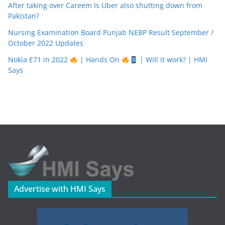
After taking over Careem Is Uber also shutting down from
Pakistan?
Nursing Examination Board Punjab NEBP Result September /
October 2022 Updates
Nokia E71 in 2022
| Hands On
| Will it work? | HMI
Says
Advertise with HMI Says