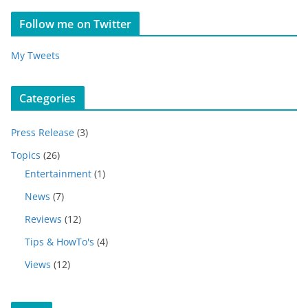
Follow me on Twitter
My Tweets
Categories
Press Release
(3)
Topics
(26)
Entertainment
(1)
News
(7)
Reviews
(12)
Tips & HowTo's
(4)
Views
(12)