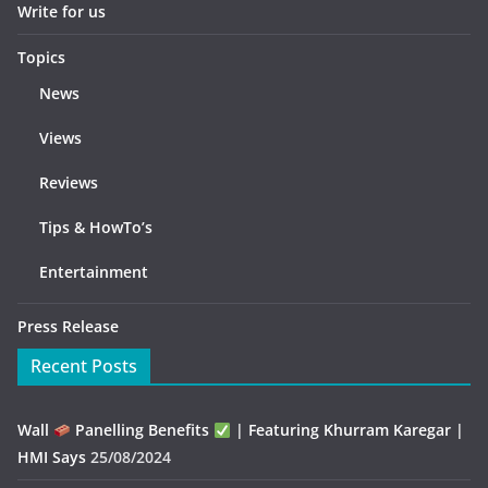
Write for us
Topics
News
Views
Reviews
Tips & HowTo’s
Entertainment
Press Release
Recent Posts
Wall
Panelling Benefits
| Featuring Khurram Karegar |
HMI Says
25/08/2024