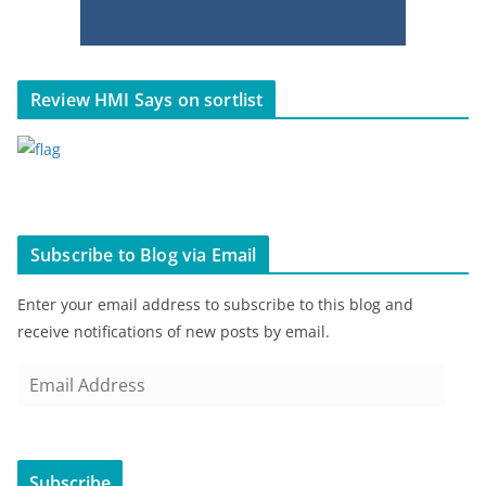
Review HMI Says on sortlist
Subscribe to Blog via Email
Enter your email address to subscribe to this blog and
receive notifications of new posts by email.
E
m
a
i
Subscribe
l