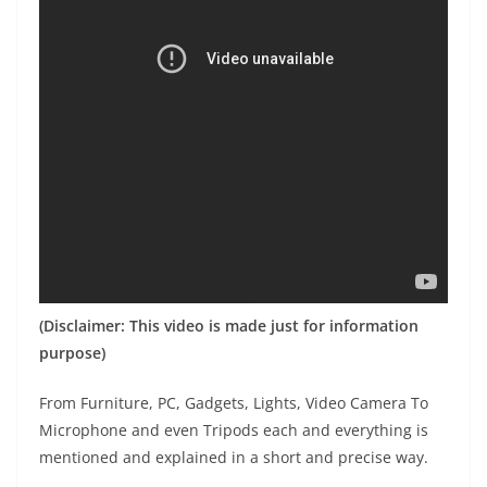
(Disclaimer: This video is made just for information
purpose)
From Furniture, PC, Gadgets, Lights, Video Camera To
Microphone and even Tripods each and everything is
mentioned and explained in a short and precise way.