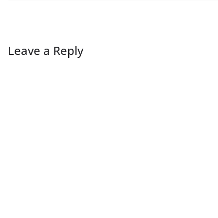
Leave a Reply