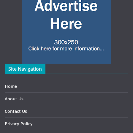
Site Navigation
Home
About Us
Contact Us
Privacy Policy