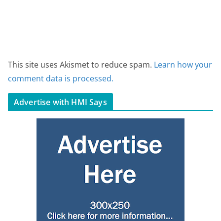
This site uses Akismet to reduce spam.
Learn how your
comment data is processed.
Advertise with HMI Says