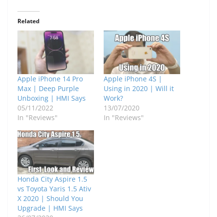
Related
Apple iPhone 14 Pro
Apple iPhone 4S |
Max | Deep Purple
Using in 2020 | Will it
Unboxing | HMI Says
Work?
05/11/2022
13/07/2020
In "Reviews"
In "Reviews"
Honda City Aspire 1.5
vs Toyota Yaris 1.5 Ativ
X 2020 | Should You
Upgrade | HMI Says