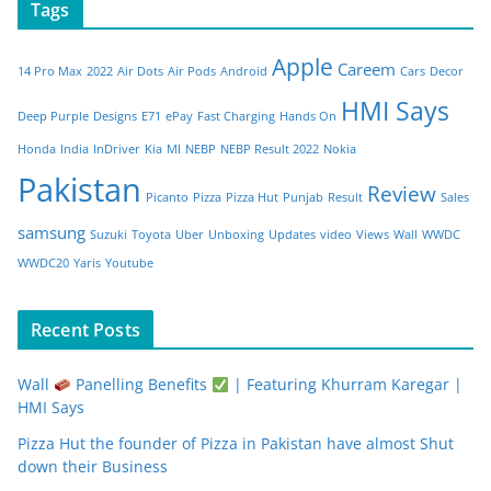
Tags
Apple
Careem
14 Pro Max
2022
Air Dots
Air Pods
Android
Cars
Decor
HMI Says
Deep Purple
Designs
E71
ePay
Fast Charging
Hands On
Honda
India
InDriver
Kia
MI
NEBP
NEBP Result 2022
Nokia
Pakistan
Review
Picanto
Pizza
Pizza Hut
Punjab
Result
Sales
samsung
Suzuki
Toyota
Uber
Unboxing
Updates
video
Views
Wall
WWDC
WWDC20
Yaris
Youtube
Recent Posts
Wall
Panelling Benefits
| Featuring Khurram Karegar |
HMI Says
Pizza Hut the founder of Pizza in Pakistan have almost Shut
down their Business