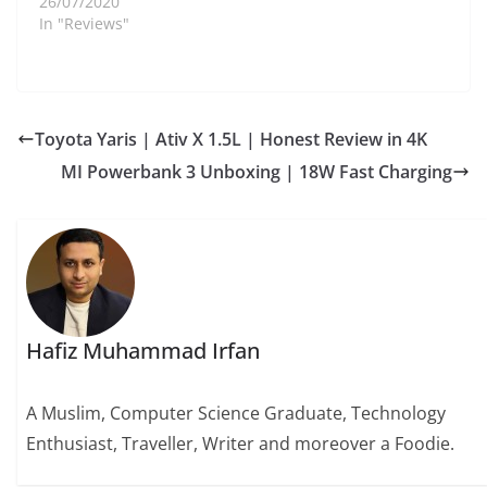
26/07/2020
In "Reviews"
Toyota Yaris | Ativ X 1.5L | Honest Review in 4K
MI Powerbank 3 Unboxing | 18W Fast Charging
Hafiz Muhammad Irfan
A Muslim, Computer Science Graduate, Technology
Enthusiast, Traveller, Writer and moreover a Foodie.