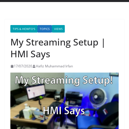
TIPS & HOWTO'S
TOPICS
VIEWS
My Streaming Setup |
HMI Says
17/07/2020
Hafiz Muhammad Irfan