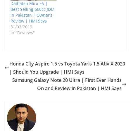
Daihatsu Mira ES |
Best Selling 660cc JDM
in Pakistan | Owner’s
Review | HMI Says
31/03/2019
In "Reviews"
Honda City Aspire 1.5 vs Toyota Yaris 1.5 Ativ X 2020
| Should You Upgrade | HMI Says
Samsung Galaxy Note 20 Ultra | First Ever Hands
On and Review in Pakistan | HMI Says