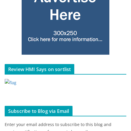
Review HMI Says on sortlist
Subscribe to Blog via Email
Enter your email address to subscribe to this blog and