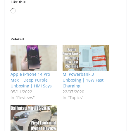
Like this:
Loading…
Related
Apple iPhone 14 Pro
MI Powerbank 3
Max | Deep Purple
Unboxing | 18W Fast
Unboxing | HMI Says
Charging
05/11/2022
22/07/2020
In "Reviews"
In "Topics"