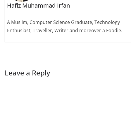
Hafiz Muhammad Irfan
A Muslim, Computer Science Graduate, Technology
Enthusiast, Traveller, Writer and moreover a Foodie.
Leave a Reply