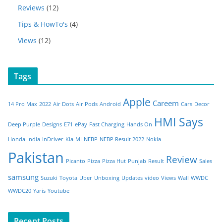
Reviews
(12)
Tips & HowTo's
(4)
Views
(12)
Tags
Apple
Careem
14 Pro Max
2022
Air Dots
Air Pods
Android
Cars
Decor
HMI Says
Deep Purple
Designs
E71
ePay
Fast Charging
Hands On
Honda
India
InDriver
Kia
MI
NEBP
NEBP Result 2022
Nokia
Pakistan
Review
Picanto
Pizza
Pizza Hut
Punjab
Result
Sales
samsung
Suzuki
Toyota
Uber
Unboxing
Updates
video
Views
Wall
WWDC
WWDC20
Yaris
Youtube
Recent Posts