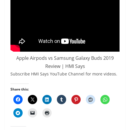
Apple Airpods vs Samsung Galaxy Buds 2019
Review | HMI Says
Subscribe HMI Says YouTube Channel for more videos.
Share this: