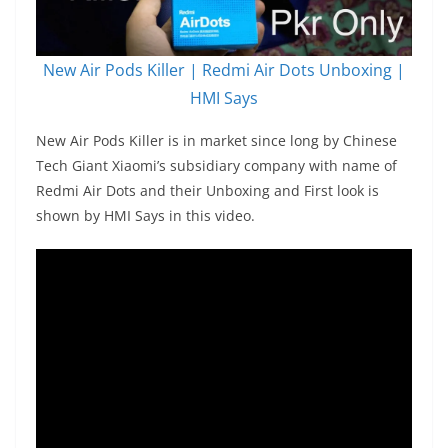
New Air Pods Killer | Redmi Air Dots Unboxing |
HMI Says
New Air Pods Killer is in market since long by Chinese
Tech Giant Xiaomi’s subsidiary company with name of
Redmi Air Dots and their Unboxing and First look is
shown by HMI Says in this video.