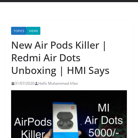
TOPICS
VIEWS
New Air Pods Killer |
Redmi Air Dots
Unboxing | HMI Says
31/07/2020
Hafiz Muhammad Irfan