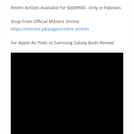
Redmi AirDots Available for 5000PKR/- Only in Pakistan.
Shop From Official MIStore Online:
https://mistore.pk/pages/redmi-airdots
For Apple Air Pods vs Samsung Galaxy Buds Review: