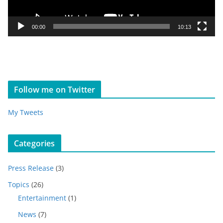
l
a
y
00:00
10:13
e
r
Follow me on Twitter
My Tweets
Categories
Press Release
(3)
Topics
(26)
Entertainment
(1)
News
(7)