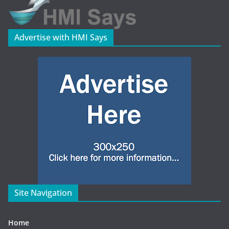
Advertise with HMI Says
Site Navigation
Home