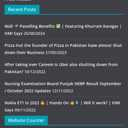
Recent Posts
Wall
Panelling Benefits
| Featuring Khurram Karegar |
HMI Says
25/08/2024
Pizza Hut the founder of Pizza in Pakistan have almost Shut
down their Business
27/05/2023
After taking over Careem Is Uber also shutting down from
Pakistan?
10/12/2022
Nursing Examination Board Punjab NEBP Result September
/ October 2022 Updates
12/11/2022
Nokia E71 in 2022
| Hands On
| Will it work? | HMI
Says
09/11/2022
Website Counter