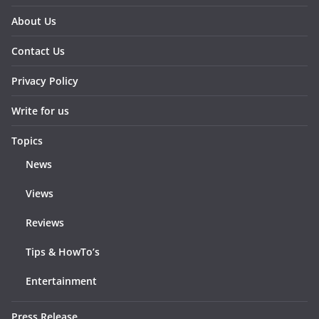
About Us
Contact Us
Privacy Policy
Write for us
Topics
News
Views
Reviews
Tips & HowTo’s
Entertainment
Press Release