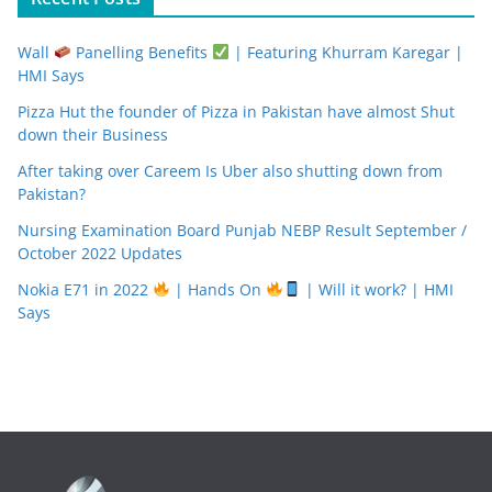
Wall
Panelling Benefits
| Featuring Khurram Karegar |
HMI Says
Pizza Hut the founder of Pizza in Pakistan have almost Shut
down their Business
After taking over Careem Is Uber also shutting down from
Pakistan?
Nursing Examination Board Punjab NEBP Result September /
October 2022 Updates
Nokia E71 in 2022
| Hands On
| Will it work? | HMI
Says