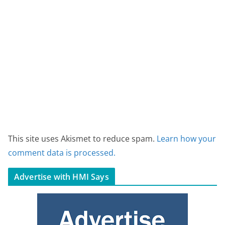
This site uses Akismet to reduce spam.
Learn how your
comment data is processed.
Advertise with HMI Says