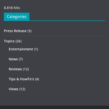
8,818 hits
Categories
Press Release
(3)
Topics
(26)
Entertainment
(1)
News
(7)
Reviews
(12)
Tips & HowTo's
(4)
Views
(12)