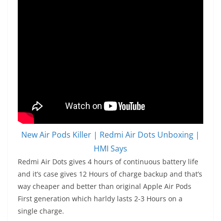
New Air Pods Killer | Redmi Air Dots Unboxing |
HMI Says
Redmi Air Dots gives 4 hours of continuous battery life
and it’s case gives 12 Hours of charge backup and that’s
way cheaper and better than original Apple Air Pods
First generation which harldy lasts 2-3 Hours on a
single charge.